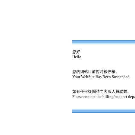
您好
Hello
您的網站目前暫時被停權。
Your WebSite Has Been Suspended.
如有任何疑問請向客服人員聯繫。
Please contact the billing/support dep