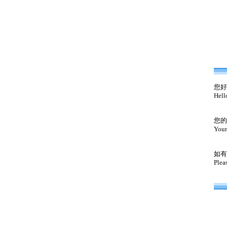
您好
Hell
您的
Your
如有
Plea