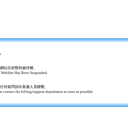
o
網站目前暫時被停權。
 WebSite Has Been Suspended.
任何疑問請向客服人員聯繫。
se contact the billing/support department as soon as possible.