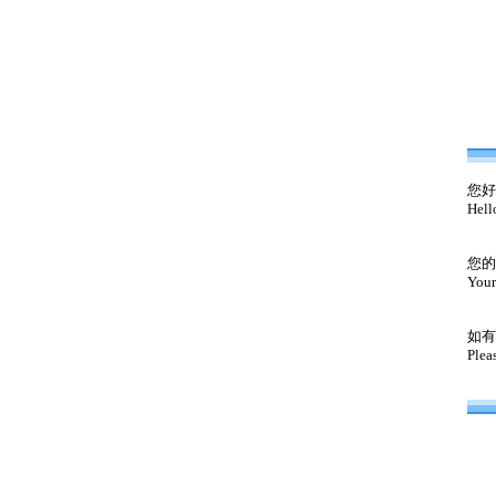
您好
Hell
您的
Your
如有
Plea