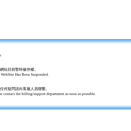
o
網站目前暫時被停權。
 WebSite Has Been Suspended.
任何疑問請向客服人員聯繫。
se contact the billing/support department as soon as possible.